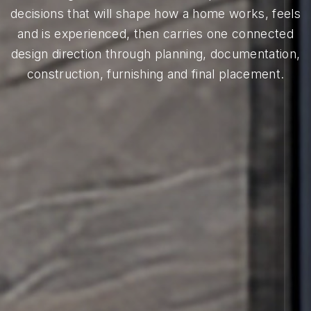
decisions that will shape how a home works, feels
and is experienced, then carries one connected
design direction through planning, documentation,
construction, furnishing and final placement.