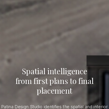
Spatial intelligence
from first plans to final
placement
Patina Design Studio identifies the spatial and interior