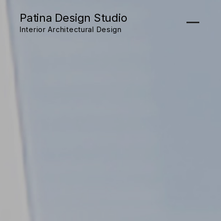
Patina Design Studio
Interior Architectural Design