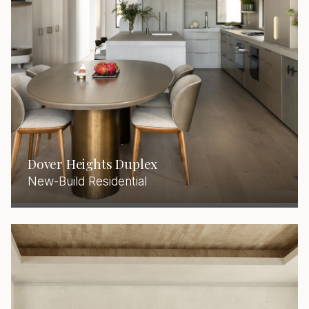
Dover Heights Duplex
New-Build Residential