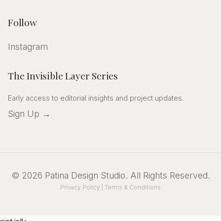
Follow
Instagram
The Invisible Layer Series
Early access to editorial insights and project updates.
Sign Up →
©
2026
Patina Design Studio
. All Rights Reserved.
Privacy Policy
|
Terms & Conditions