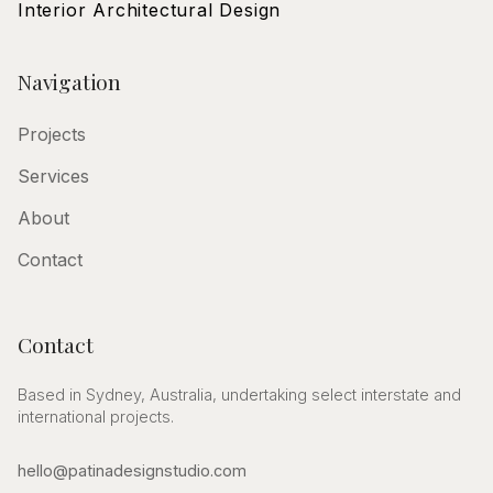
Interior Architectural Design
Navigation
Projects
Services
About
Contact
Contact
Based in Sydney, Australia, undertaking select interstate and
international projects.
hello@patinadesignstudio.com