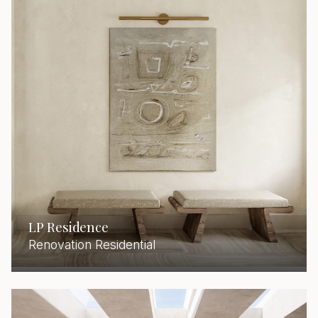
LP Residence
Renovation Residential