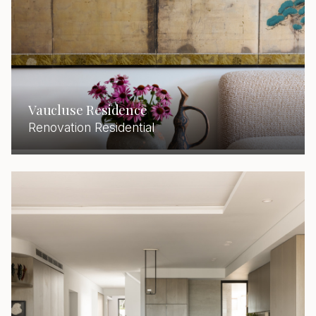
Vaucluse Residence
Renovation Residential