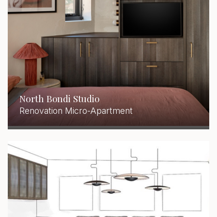
North Bondi Studio
Renovation Micro-Apartment