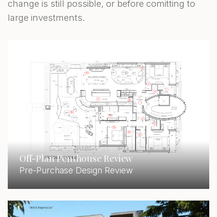
change is still possible, or before comitting to
large investments.
Off-Plan Penthouse Review
Pre-Purchase Design Review