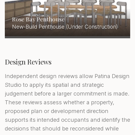
Rose Bay Penthouse
New-Build Penthouse (Under Construction)
Design Reviews
Independent design reviews allow Patina Design
Studio to apply its spatial and strategic
judgement before a larger commitment is made.
These reviews assess whether a property,
proposed plan or development direction
supports its intended occupants and identify the
decisions that should be reconsidered while