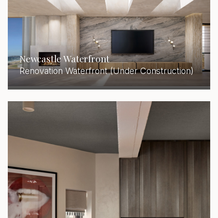
Newcastle Waterfront
Renovation Waterfront (Under Construction)