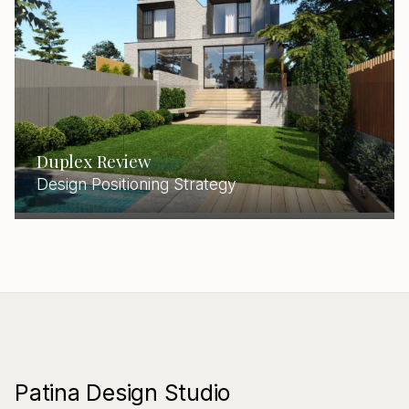
Duplex Review
Design Positioning Strategy
Patina Design Studio