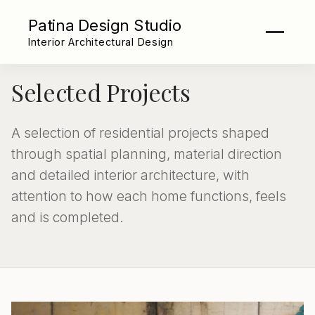
Patina Design Studio
Interior Architectural Design
Selected Projects
A selection of residential projects shaped
through spatial planning, material direction
and detailed interior architecture, with
attention to how each home functions, feels
and is completed.