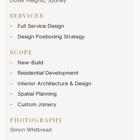
Dover Heights, Sydney
SERVICES
Full Service Design
Design Positioning Strategy
SCOPE
New-Build
Residential Development
Interior Architecture & Design
Spatial Planning
Custom Joinery
PHOTOGRAPHY
Simon Whitbread