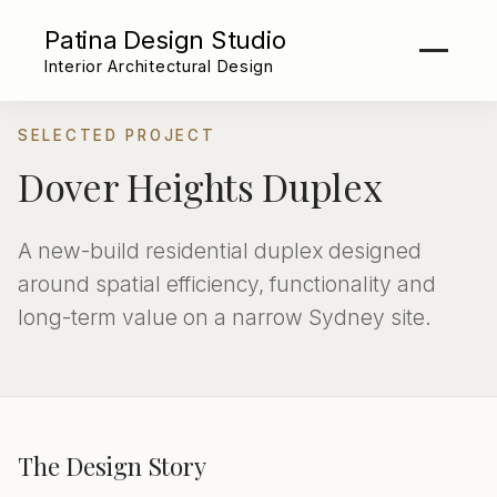
Patina Design Studio
Interior Architectural Design
SELECTED PROJECT
Dover Heights Duplex
A new-build residential duplex designed
around spatial efficiency, functionality and
long-term value on a narrow Sydney site.
The Design Story