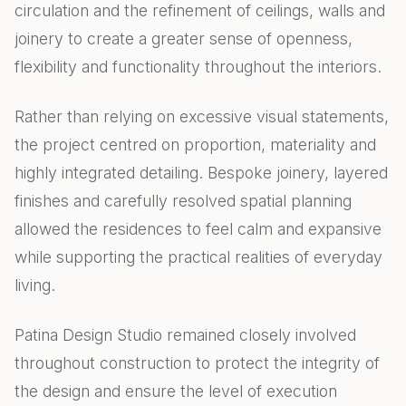
circulation and the refinement of ceilings, walls and
joinery to create a greater sense of openness,
flexibility and functionality throughout the interiors.
Rather than relying on excessive visual statements,
the project centred on proportion, materiality and
highly integrated detailing. Bespoke joinery, layered
finishes and carefully resolved spatial planning
allowed the residences to feel calm and expansive
while supporting the practical realities of everyday
living.
Patina Design Studio remained closely involved
throughout construction to protect the integrity of
the design and ensure the level of execution