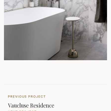
PREVIOUS PROJECT
Vaucluse Residence