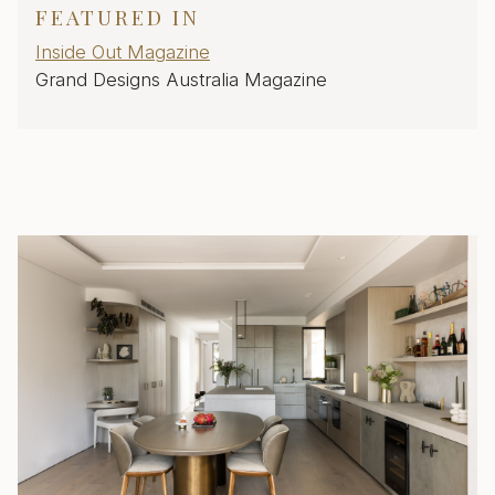
FEATURED IN
Inside Out Magazine
Grand Designs Australia Magazine