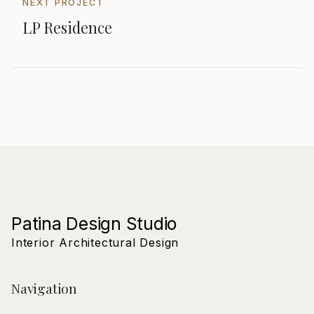
NEXT PROJECT
LP Residence
Patina Design Studio
Interior Architectural Design
Navigation