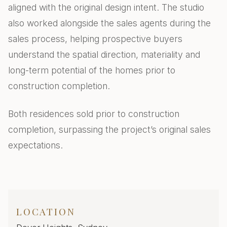
aligned with the original design intent. The studio
also worked alongside the sales agents during the
sales process, helping prospective buyers
understand the spatial direction, materiality and
long-term potential of the homes prior to
construction completion.
Both residences sold prior to construction
completion, surpassing the project’s original sales
expectations.
LOCATION