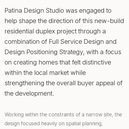
Patina Design Studio was engaged to
help shape the direction of this new-build
residential duplex project through a
combination of Full Service Design and
Design Positioning Strategy, with a focus
on creating homes that felt distinctive
within the local market while
strengthening the overall buyer appeal of
the development.
Working within the constraints of a narrow site, the
design focused heavily on spatial planning,