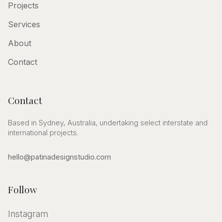
Projects
Services
About
Contact
Contact
Based in Sydney, Australia, undertaking select interstate and
international projects.
hello@patinadesignstudio.com
Follow
Instagram